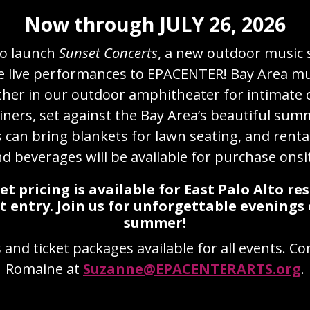
Now through JULY 26, 2026
to launch
Sunset Concerts
, a new outdoor music 
e live performances to EPACENTER! Bay Area mus
ather in our outdoor amphitheater for intimate 
iners, set against the Bay Area’s beautiful sum
can bring blankets for lawn seating, and rental
d beverages will be available for purchase onsi
ket pricing is available for East Palo Alto re
t entry.
Join us for unforgettable evenings 
summer!
and ticket packages available for all events. C
Romaine at
Suzanne@EPACENTERARTS.org
.