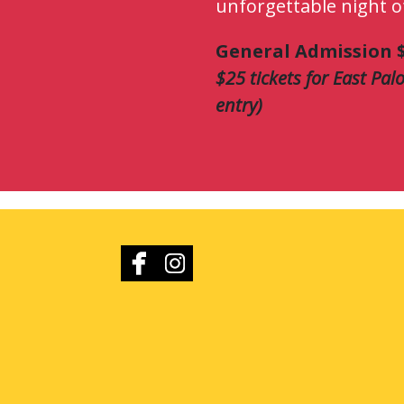
unforgettable night o
General Admission $
$25 tickets for East Palo
entry)