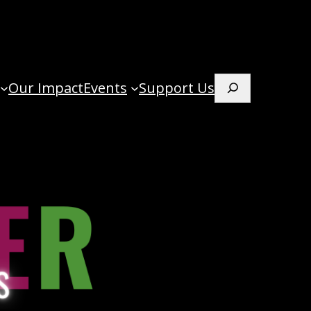
Our Impact
Events
Support Us