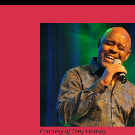
Courtesy of Tony Lindsay