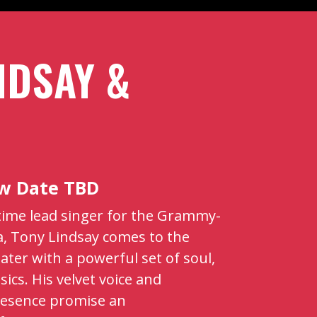
NDSAY &
ew Date TBD
gtime lead singer for the Grammy-
, Tony Lindsay comes to the
er with a powerful set of soul,
sics. His velvet voice and
esence promise an