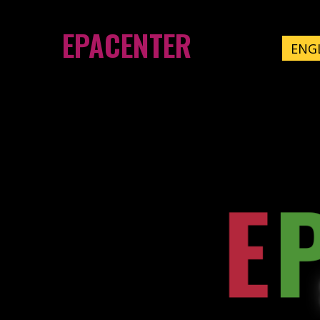
EPACENTER
ENG