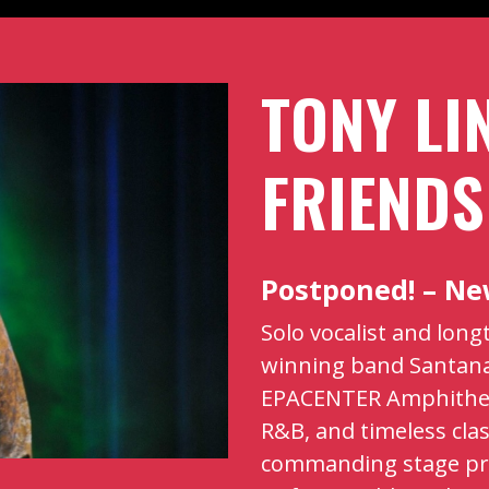
TONY LI
FRIENDS
Postponed! – N
Solo vocalist and lon
winning band Santana
EPACENTER Amphitheat
R&B, and timeless clas
commanding stage pr