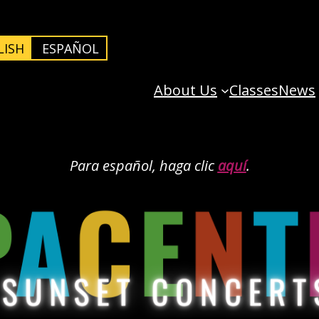
LISH
ESPAÑOL
About Us
Classes
News
Para español, haga clic
aquí
.