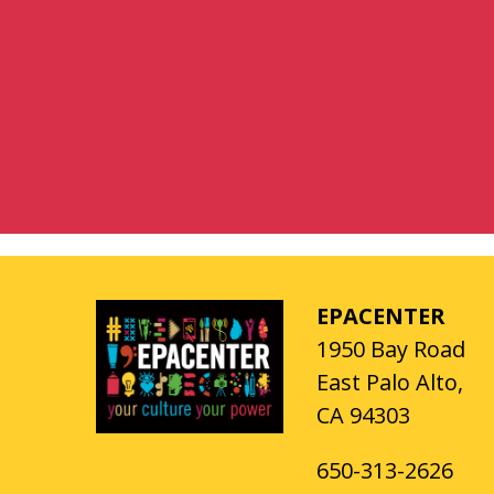
EPACENTER
1950 Bay Road
East Palo Alto,
CA 94303
650-313-2626