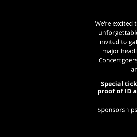
We’re excited 
unforgettabl
invited to g
major headl
Concertgoers 
an
Special tic
proof of ID a
Sponsorships 