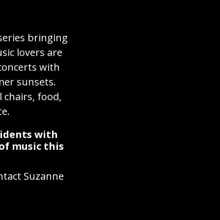
series bringing
ic lovers are
concerts with
mer sunsets.
 chairs, food,
te.
sidents with
of music this
ontact Suzanne