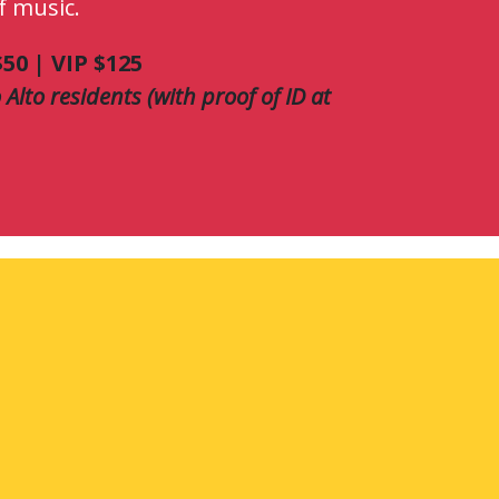
f music.
50 | VIP $125
 Alto residents (with proof of ID at