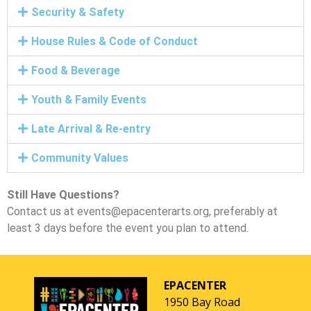
Security & Safety
House Rules & Code of Conduct
Food & Beverage
Youth & Family Events
Late Arrival & Re-entry
Community Values
Still Have Questions?
Contact us at events@epacenterarts.org, preferably at
least 3 days before the event you plan to attend.
EPACENTER
1950 Bay Road