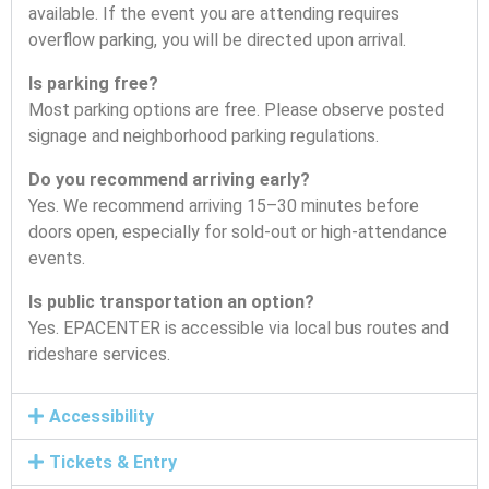
available. If the event you are attending requires
overflow parking, you will be directed upon arrival.
Is parking free?
Most parking options are free. Please observe posted
signage and neighborhood parking regulations.
Do you recommend arriving early?
Yes. We recommend arriving 15–30 minutes before
doors open, especially for sold-out or high-attendance
events.
Is public transportation an option?
Yes. EPACENTER is accessible via local bus routes and
rideshare services.
Accessibility
Tickets & Entry