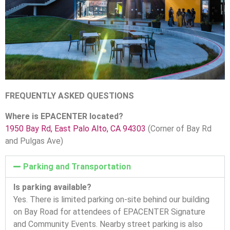
FREQUENTLY ASKED QUESTIONS
Where is EPACENTER located?
1950 Bay Rd, East Palo Alto, CA 94303
(Corner of Bay Rd
and Pulgas Ave)
Parking and Transportation
Is parking available?
Yes. There is limited parking on-site behind our building
on Bay Road for attendees of EPACENTER Signature
and Community Events. Nearby street parking is also