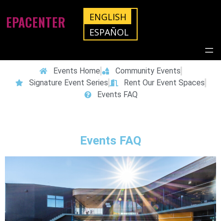
ENGLISH
EPACENTER
ESPAÑOL
Events Home
Community Events
Signature Event Series
Rent Our Event Spaces
Events FAQ
Events FAQ