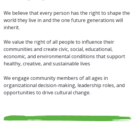
We believe that every person has the right to shape the
world they live in and the one future generations will
inherit.
We value the right of all people to influence their
communities and create civic, social, educational,
economic, and environmental conditions that support
healthy, creative, and sustainable lives
We engage community members of all ages in
organizational decision-making, leadership roles, and
opportunities to drive cultural change.