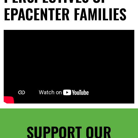
EPACENTER FAMILIES
SUPPORT OUR