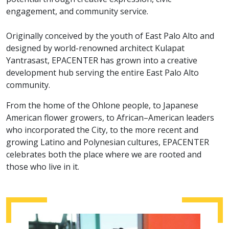
engagement, and community service.
Originally conceived by the youth of East Palo Alto and
designed by world-renowned architect Kulapat
Yantrasast, EPACENTER has grown into a creative
development hub serving the entire East Palo Alto
community.
From the home of the Ohlone people, to Japanese
American flower growers, to African–American leaders
who incorporated the City, to the more recent and
growing Latino and Polynesian cultures, EPACENTER
celebrates both the place where we are rooted and
those who live in it.