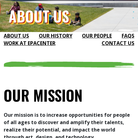
ABOUT US
ABOUT US
OUR HISTORY
OUR PEOPLE
FAQS
WORK AT EPACENTER
CONTACT US
OUR MISSION
Our mission is to increase opportunities for people
of all ages to discover and amplify their talents,
realize their potential, and impact the world
through art, design, and technology.