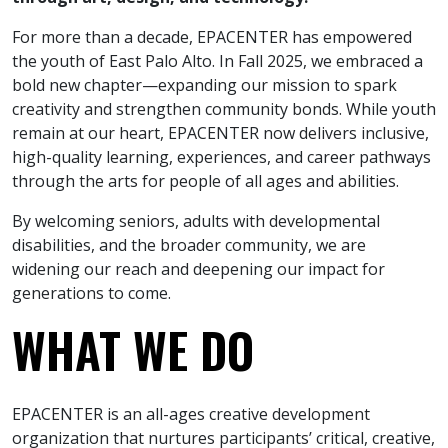
For more than a decade, EPACENTER has empowered
the youth of East Palo Alto. In Fall 2025, we embraced a
bold new chapter—expanding our mission to spark
creativity and strengthen community bonds. While youth
remain at our heart, EPACENTER now delivers inclusive,
high-quality learning, experiences, and career pathways
through the arts for people of all ages and abilities.
By welcoming seniors, adults with developmental
disabilities, and the broader community, we are
widening our reach and deepening our impact for
generations to come.
WHAT WE DO
EPACENTER is an all-ages creative development
organization that nurtures participants’ critical, creative,