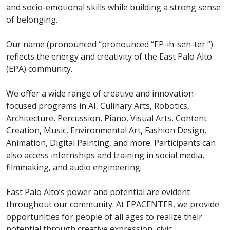
and socio-emotional skills while building a strong sense
of belonging.
Our name (pronounced “pronounced “EP-ih-sen-ter “)
reflects the energy and creativity of the East Palo Alto
(EPA) community.
We offer a wide range of creative and innovation-
focused programs in AI, Culinary Arts, Robotics,
Architecture, Percussion, Piano, Visual Arts, Content
Creation, Music, Environmental Art, Fashion Design,
Animation, Digital Painting, and more. Participants can
also access internships and training in social media,
filmmaking, and audio engineering.
East Palo Alto’s power and potential are evident
throughout our community. At EPACENTER, we provide
opportunities for people of all ages to realize their
potential through creative expression, civic