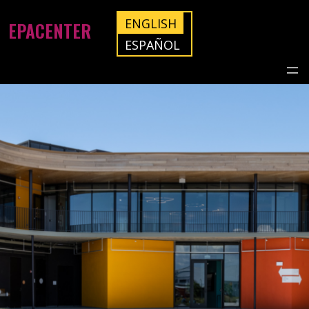
ENGLISH
EPACENTER
ESPAÑOL