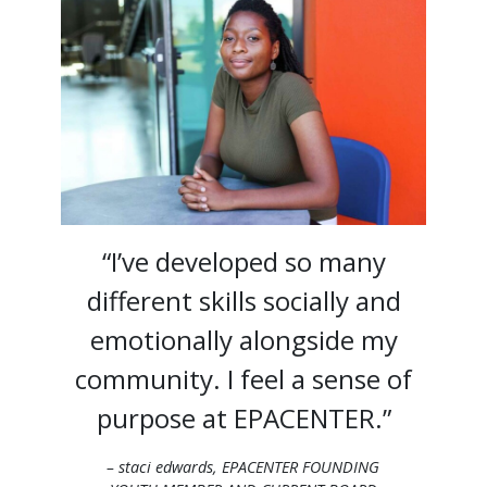
“I’ve developed so many
different skills socially and
emotionally alongside my
community. I feel a sense of
purpose at EPACENTER.”
– staci edwards, EPACENTER FOUNDING