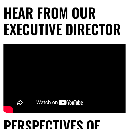
HEAR FROM OUR
EXECUTIVE DIRECTOR
PERSPECTIVES OF