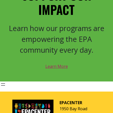
IMPACT
Learn how our programs are
empowering the EPA
community every day.
Learn More
EPACENTER
1950 Bay Road