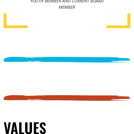
YOUTH MEMBER AND CURRENT BOARD
MEMBER
VALUES