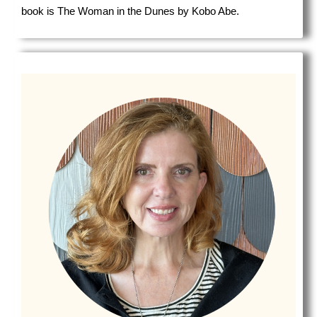
book is The Woman in the Dunes by Kobo Abe.