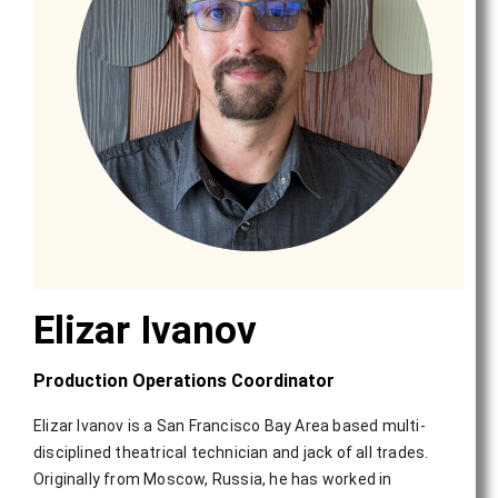
Elizar Ivanov
Production Operations Coordinator
Elizar Ivanov is a San Francisco Bay Area based multi-
disciplined theatrical technician and jack of all trades.
Originally from Moscow, Russia, he has worked in