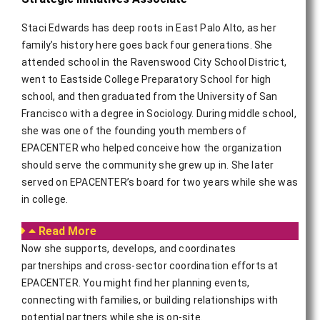
Staci Edwards has deep roots in East Palo Alto, as her
family’s history here goes back four generations. She
attended school in the Ravenswood City School District,
went to Eastside College Preparatory School for high
school, and then graduated from the University of San
Francisco with a degree in Sociology. During middle school,
she was one of the founding youth members of
EPACENTER who helped conceive how the organization
should serve the community she grew up in. She later
served on EPACENTER’s board for two years while she was
in college.
Read More
Now she supports, develops, and coordinates
partnerships and cross-sector coordination efforts at
EPACENTER. You might find her planning events,
connecting with families, or building relationships with
potential partners while she is on-site.