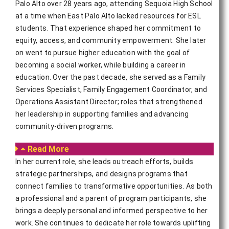
Palo Alto over 28 years ago, attending Sequoia High School
at a time when East Palo Alto lacked resources for ESL
students. That experience shaped her commitment to
equity, access, and community empowerment. She later
on went to pursue higher education with the goal of
becoming a social worker, while building a career in
education. Over the past decade, she served as a Family
Services Specialist, Family Engagement Coordinator, and
Operations Assistant Director; roles that strengthened
her leadership in supporting families and advancing
community-driven programs.
Read More
In her current role, she leads outreach efforts, builds 
strategic partnerships, and designs programs that 
connect families to transformative opportunities. As both 
a professional and a parent of program participants, she 
brings a deeply personal and informed perspective to her 
work. She continues to dedicate her role towards uplifting 