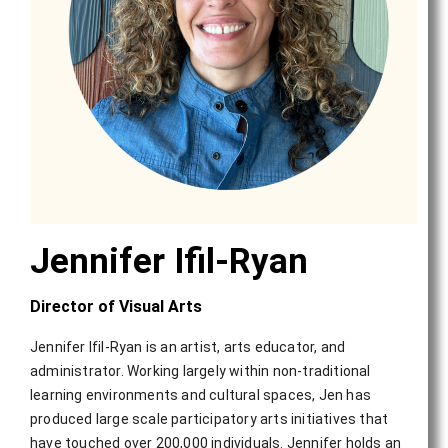
Jennifer Ifil-Ryan
Director of Visual Arts
Jennifer Ifil-Ryan is an artist, arts educator, and
administrator. Working largely within non-traditional
learning environments and cultural spaces, Jen has
produced large scale participatory arts initiatives that
have touched over 200,000 individuals. Jennifer holds an