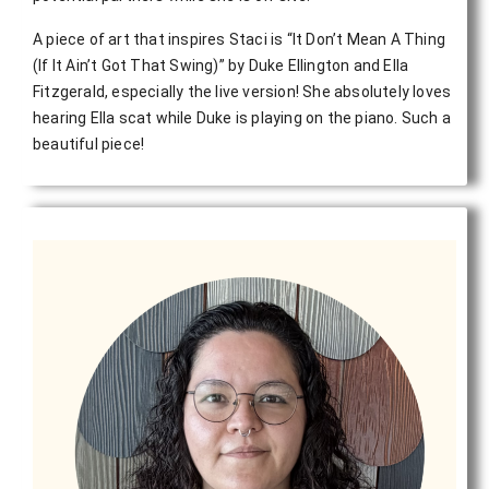
A piece of art that inspires Staci is
“It Don’t Mean A Thing
(If It Ain’t Got That Swing)” by Duke Ellington and Ella
Fitzgerald, especially the live version! She absolutely loves
hearing Ella scat while Duke is playing on the piano. Such a
beautiful piece!