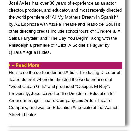
José Aviles has
over 30 years of experience as an actor,
director, producer, and educator, and most recently directed
the world premiere of *All My Mothers Dream In Spanish*
by AZ Espinoza with Azuka Theatre and Teatro del Sol. His
other directing credits include school tours of *Cinderella: A
Salsa Fairytale* and *The Day You Begin*, along with the
Philadelphia premiere of *Elliot, A Soldier’s Fugue* by
Quiara Alegría Hudes.
Read More
He is also the co-founder and Artistic Producing Director of
Teatro del Sol, where he directed the world premiere of
*Good Cuban Girls* and produced *Oedipus El Rey*.
Previously, José served as the Director of Education for
American Stage Theatre Company and Arden Theatre
Company, and was an Education Associate at the Walnut
Street Theatre.