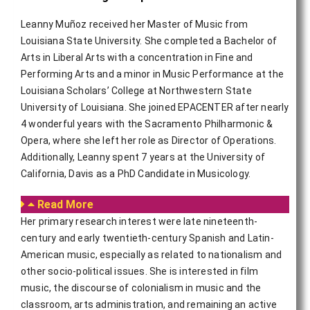
Leanny Muñoz received her Master of Music from
Louisiana State University. She completed a Bachelor of
Arts in Liberal Arts with a concentration in Fine and
Performing Arts and a minor in Music Performance at the
Louisiana Scholars’ College at Northwestern State
University of Louisiana. She joined EPACENTER after nearly
4 wonderful years with the Sacramento Philharmonic &
Opera, where she left her role as Director of Operations.
Additionally, Leanny spent 7 years at the University of
California, Davis as a PhD Candidate in Musicology.
Read More
Her primary research interest were late nineteenth-
century and early twentieth-century Spanish and Latin-
American music, especially as related to nationalism and
other socio-political issues. She is interested in film
music, the discourse of colonialism in music and the
classroom, arts administration, and remaining an active