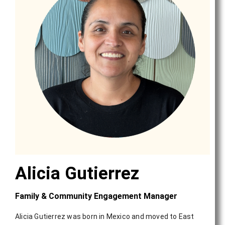
Alicia Gutierrez
Family & Community Engagement Manager
Alicia Gutierrez was born in Mexico and moved to East