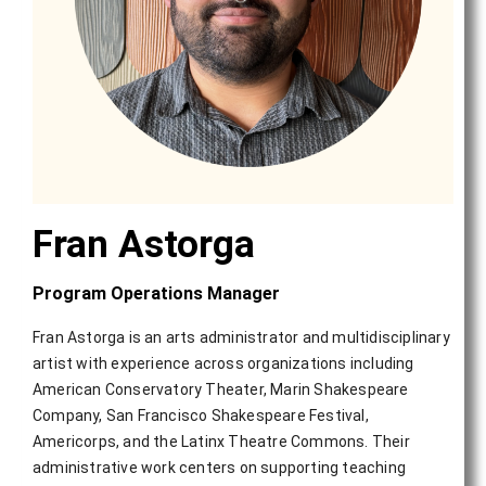
Fran Astorga
Program Operations Manager
Fran Astorga is an arts administrator and multidisciplinary
artist with experience across organizations including
American Conservatory Theater, Marin Shakespeare
Company, San Francisco Shakespeare Festival,
Americorps, and the Latinx Theatre Commons. Their
administrative work centers on supporting teaching