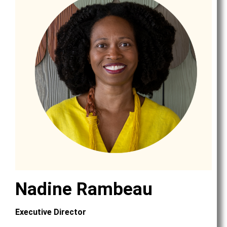
Nadine Rambeau
Executive Director