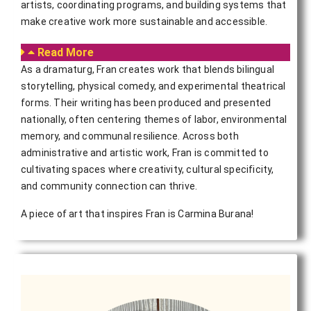
artists, coordinating programs, and building systems that
make creative work more sustainable and accessible.
Read More
As a dramaturg, Fran creates work that blends bilingual
storytelling, physical comedy, and experimental theatrical
forms. Their writing has been produced and presented
nationally, often centering themes of labor, environmental
memory, and communal resilience. Across both
administrative and artistic work, Fran is committed to
cultivating spaces where creativity, cultural specificity,
and community connection can thrive.
A piece of art that inspires Fran is Carmina Burana!