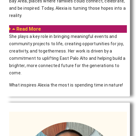
Bay Area; places where families could connect, celebrate,
and be inspired. Today, Alexia is turning those hopes into a
reality.
Read More
She plays a key role in bringing meaningful events and
community projects to life, creating opportunities for joy,
creativity, and togetherness. Her work is driven by a
commitment to uplifting East Palo Alto and helping build a
brighter, more connected future for the generations to
come.
What inspires Alexia the most is spending time in nature!