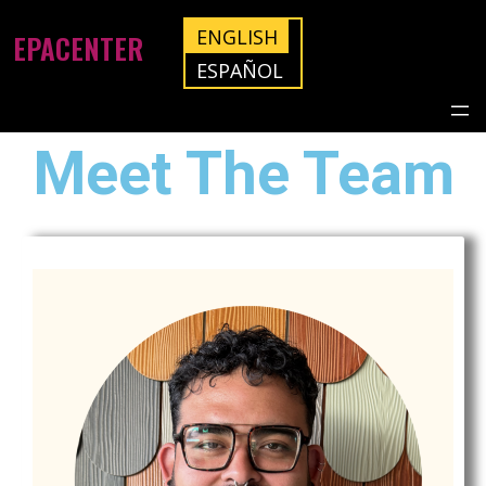
ENGLISH
EPACENTER
ESPAÑOL
Meet The Team