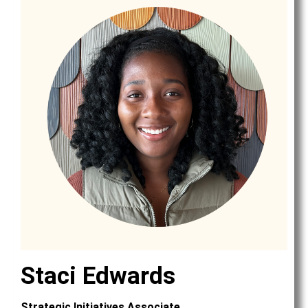
Staci Edwards
Strategic Initiatives Associate