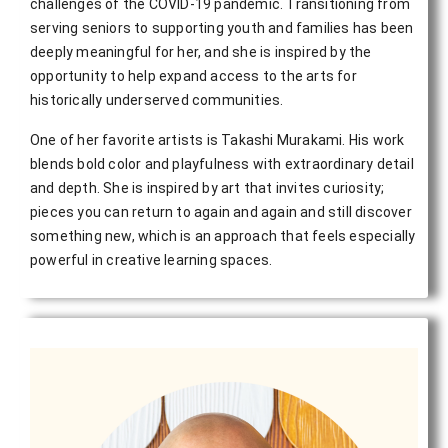
challenges of the COVID-19 pandemic. Transitioning from
serving seniors to supporting youth and families has been
deeply meaningful for her, and she is inspired by the
opportunity to help expand access to the arts for
historically underserved communities.
One of her favorite artists is Takashi Murakami. His work
blends bold color and playfulness with extraordinary detail
and depth. She is inspired by art that invites curiosity;
pieces you can return to again and again and still discover
something new, which is an approach that feels especially
powerful in creative learning spaces.