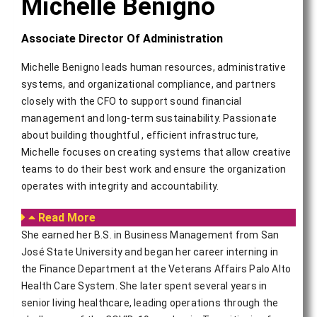
Michelle Benigno
Associate Director Of Administration
Michelle Benigno leads human resources, administrative
systems, and organizational compliance, and partners
closely with the CFO to support sound financial
management and long-term sustainability. Passionate
about building thoughtful , efficient infrastructure,
Michelle focuses on creating systems that allow creative
teams to do their best work and ensure the organization
operates with integrity and accountability.
Read More
She earned her B.S. in Business Management from San
José State University and began her career interning in
the Finance Department at the Veterans Affairs Palo Alto
Health Care System. She later spent several years in
senior living healthcare, leading operations through the