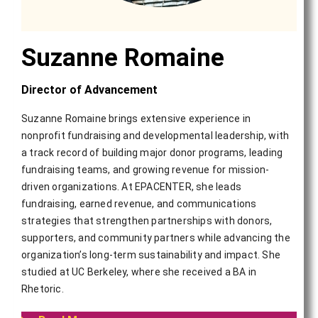
Suzanne Romaine
Director of Advancement
Suzanne Romaine brings extensive experience in
nonprofit fundraising and developmental leadership, with
a track record of building major donor programs, leading
fundraising teams, and growing revenue for mission-
driven organizations. At EPACENTER, she leads
fundraising, earned revenue, and communications
strategies that strengthen partnerships with donors,
supporters, and community partners while advancing the
organization’s long-term sustainability and impact. She
studied at UC Berkeley, where she received a BA in
Rhetoric.