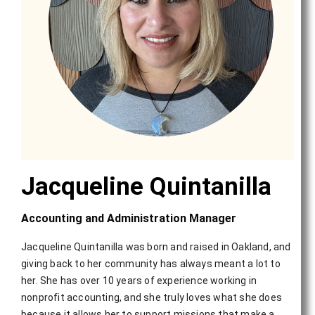
Jacqueline Quintanilla
Accounting and Administration Manager
Jacqueline Quintanilla was born and raised in Oakland, and
giving back to her community has always meant a lot to
her. She has over 10 years of experience working in
nonprofit accounting, and she truly loves what she does
because it allows her to support missions that make a