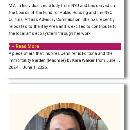
M.A. in Individualized Study from NYU and has served on
the boards of the Fund for Public Housing and the NYC
Cultural Affairs Advisory Commission. She has recently
relocated to the Bay Area and is excited to contribute to
the local arts ecosystem through her work.
Read More
A piece of art that inspires Jennifer is Fortuna and the
Immortality Garden (Machine) by Kara Walker from June 1,
2024 – June 1, 2026.