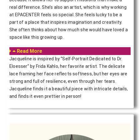
real difference. She’s also an artist, which is why working
at EPACENTER feels so special. She feels lucky to be a
part of a place that inspires imagination and creativity.
She often thinks about how much she would have loved a
space like this growing up.
Read More
Jacqueline is inspired by “Self-Portrait Dedicated to Dr.
Eloesser” by Frida Kahlo, her favorite artist. The delicate
lace framing her face reflects softness, but her eyes are
strong and full of resilience, even through her tears.
Jacqueline finds it a beautiful piece with intricate details,
and finds it even prettier in person!