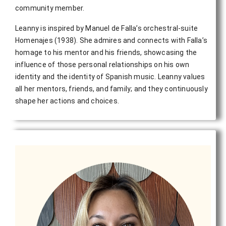
community member.
Leanny is inspired by Manuel de Falla’s orchestral-suite
Homenajes (1938). She admires and connects with Falla’s
homage to his mentor and his friends, showcasing the
influence of those personal relationships on his own
identity and the identity of Spanish music. Leanny values
all her mentors, friends, and family; and they continuously
shape her actions and choices.