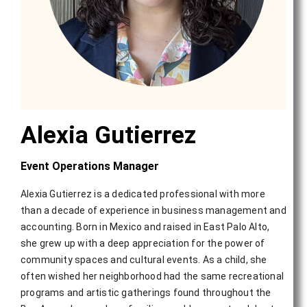
Alexia Gutierrez
Event Operations Manager
Alexia Gutierrez is a dedicated professional with more
than a decade of experience in business management and
accounting. Born in Mexico and raised in East Palo Alto,
she grew up with a deep appreciation for the power of
community spaces and cultural events. As a child, she
often wished her neighborhood had the same recreational
programs and artistic gatherings found throughout the