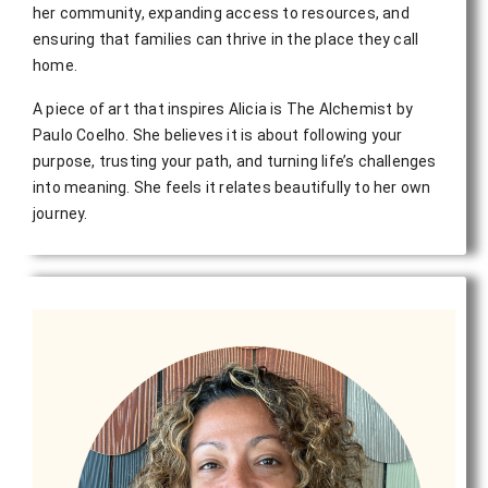
her community, expanding access to resources, and 
ensuring that families can thrive in the place they call 
home.
A piece of art that inspires Alicia is The Alchemist by
Paulo Coelho. She believes it is about following your
purpose, trusting your path, and turning life’s challenges
into meaning. She feels it relates beautifully to her own
journey.