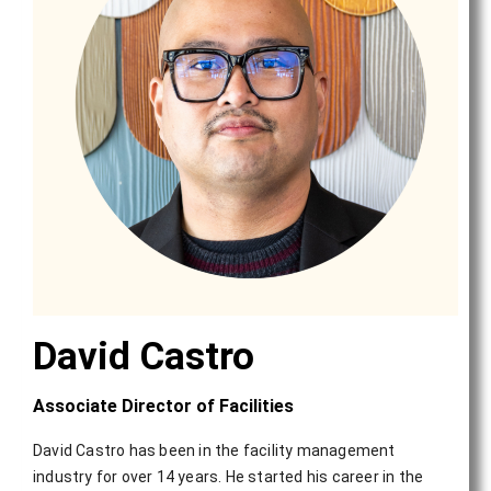
David Castro
Associate Director of Facilities
David Castro has been in the facility management
industry for over 14 years. He started his career in the