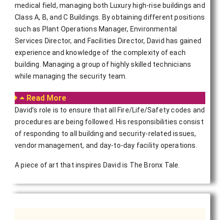
medical field, managing both Luxury high-rise buildings and
Class A, B, and C Buildings. By obtaining different positions
such as Plant Operations Manager, Environmental
Services Director, and Facilities Director, David has gained
experience and knowledge of the complexity of each
building. Managing a group of highly skilled technicians
while managing the security team.
Read More
David’s role is to ensure that all Fire/Life/Safety codes and
procedures are being followed. His responsibilities consist
of responding to all building and security-related issues,
vendor management, and day-to-day facility operations.
A piece of art that inspires David is The Bronx Tale.