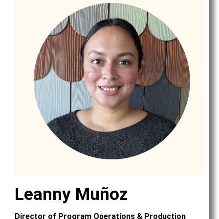
Leanny Muñoz
Director of Program Operations & Production