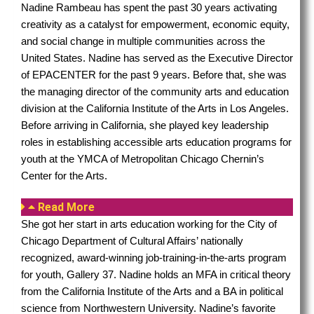
Nadine Rambeau has spent the past 30 years activating
creativity as a catalyst for empowerment, economic equity,
and social change in multiple communities across the
United States. Nadine has served as the Executive Director
of EPACENTER for the past 9 years. Before that, she was
the managing director of the community arts and education
division at the California Institute of the Arts in Los Angeles.
Before arriving in California, she played key leadership
roles in establishing accessible arts education programs for
youth at the YMCA of Metropolitan Chicago Chernin’s
Center for the Arts.
Read More
She got her start in arts education working for the City of
Chicago Department of Cultural Affairs’ nationally
recognized, award-winning job-training-in-the-arts program
for youth, Gallery 37. Nadine holds an MFA in critical theory
from the California Institute of the Arts and a BA in political
science from Northwestern University. Nadine’s favorite