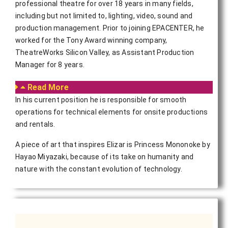
professional theatre for over 18 years in many fields,
including but not limited to, lighting, video, sound and
production management. Prior to joining EPACENTER, he
worked for the Tony Award winning company,
TheatreWorks Silicon Valley, as Assistant Production
Manager for 8 years.
Read More
In his current position he is responsible for smooth
operations for technical elements for onsite productions
and rentals.
A piece of art that inspires Elizar is Princess Mononoke by
Hayao Miyazaki, because of its take on humanity and
nature with the constant evolution of technology.