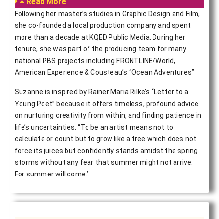
Read More
Following her master’s studies in Graphic Design and Film,
she co-founded a local production company and spent
more than a decade at KQED Public Media. During her
tenure, she was part of the producing team for many
national PBS projects including FRONTLINE/World,
American Experience & Cousteau’s “Ocean Adventures”
Suzanne is inspired by Rainer Maria Rilke’s “Letter to a
Young Poet” because it offers timeless, profound advice
on nurturing creativity from within, and finding patience in
life’s uncertainties. “To be an artist means not to
calculate or count but to grow like a tree which does not
force its juices but confidently stands amidst the spring
storms without any fear that summer might not arrive.
For summer will come.”