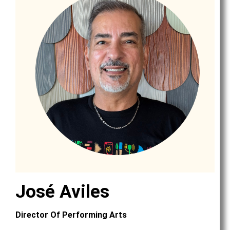
José Aviles
Director Of Performing Arts