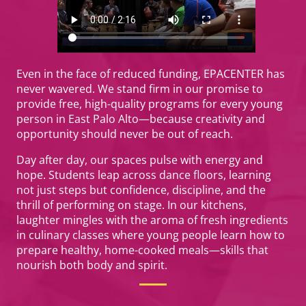
Even in the face of reduced funding, EPACENTER has
never wavered. We stand firm in our promise to
provide free, high-quality programs for every young
person in East Palo Alto—because creativity and
opportunity should never be out of reach.
Day after day, our spaces pulse with energy and
hope. Students leap across dance floors, learning
not just steps but confidence, discipline, and the
thrill of performing on stage. In our kitchens,
laughter mingles with the aroma of fresh ingredients
in culinary classes where young people learn how to
prepare healthy, home-cooked meals—skills that
nourish both body and spirit.