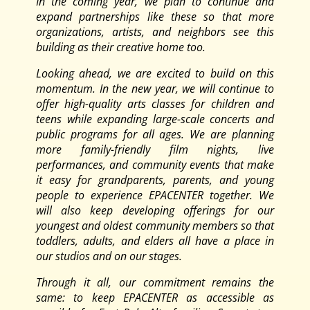
In the coming year, we plan to continue and
expand partnerships like these so that more
organizations, artists, and neighbors see this
building as their creative home too.
Looking ahead, we are excited to build on this
momentum. In the new year, we will continue to
offer high-quality arts classes for children and
teens while expanding large-scale concerts and
public programs for all ages. We are planning
more family-friendly film nights, live
performances, and community events that make
it easy for grandparents, parents, and young
people to experience EPACENTER together. We
will also keep developing offerings for our
youngest and oldest community members so that
toddlers, adults, and elders all have a place in
our studios and on our stages.
Through it all, our commitment remains the
same: to keep EPACENTER as accessible as