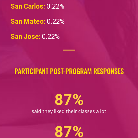
San Carlos:
0.22%
San Mateo:
0.22%
San Jose:
0.22%
PARTICIPANT POST-PROGRAM RESPONSES
99
%
said they liked their classes a lot
99
%