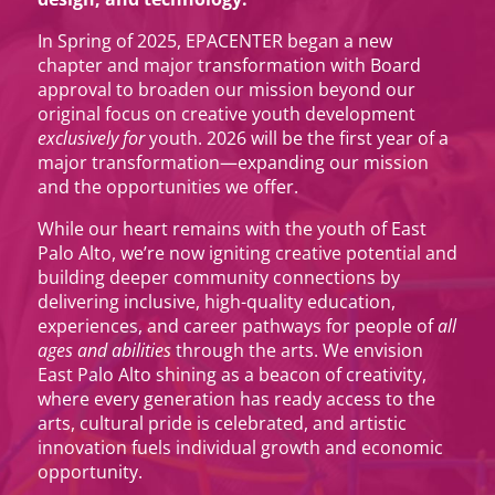
In Spring of 2025, EPACENTER began a new
chapter and major transformation with Board
approval to broaden our mission beyond our
original focus on creative youth development
exclusively for
youth. 2026 will be the first year of a
major transformation—expanding our mission
and the opportunities we offer.
While our heart remains with the youth of East
Palo Alto, we’re now igniting creative potential and
building deeper community connections by
delivering inclusive, high-quality education,
experiences, and career pathways for people of
all
ages and abilities
through the arts. We envision
East Palo Alto shining as a beacon of creativity,
where every generation has ready access to the
arts, cultural pride is celebrated, and artistic
innovation fuels individual growth and economic
opportunity.