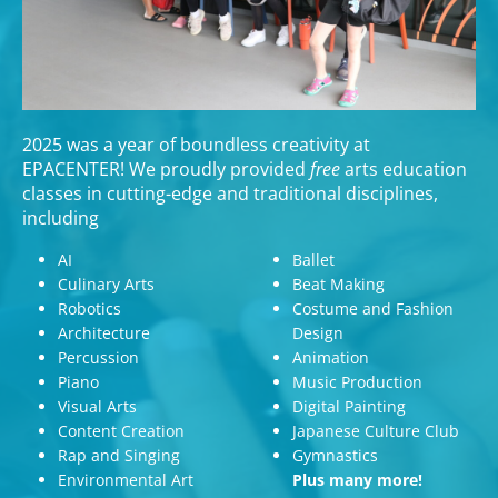
2025 was a year of boundless creativity at
EPACENTER! We proudly provided
free
arts education
classes in cutting-edge and traditional disciplines,
including
AI
Ballet
Culinary Arts
Beat Making
Robotics
Costume and Fashion
Architecture
Design
Percussion
Animation
Piano
Music Production
Visual Arts
Digital Painting
Content Creation
Japanese Culture Club
Rap and Singing
Gymnastics
Environmental Art
Plus many more!