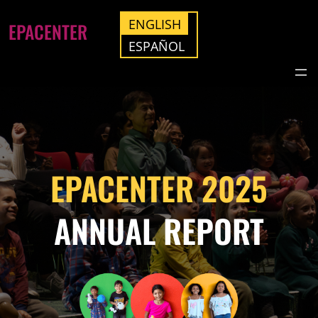
ENGLISH
EPACENTER
ESPAÑOL
EPACENTER 2025
ANNUAL REPORT