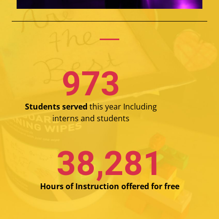
987
Students served
this year Including
interns and students
39,000
Hours of Instruction offered for free