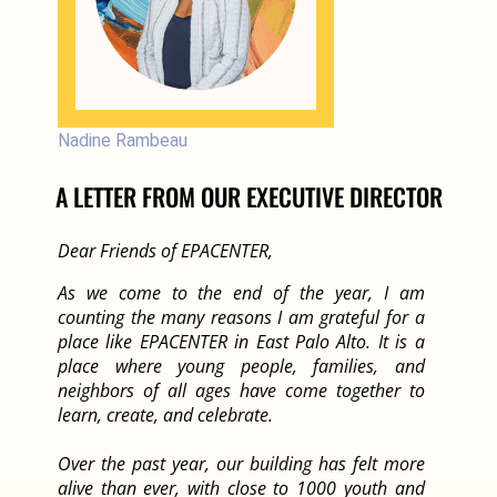
Nadine Rambeau
A LETTER FROM OUR EXECUTIVE DIRECTOR
Dear Friends of EPACENTER,
As we come to the end of the year, I am
counting the many reasons I am grateful for a
place like EPACENTER in East Palo Alto. It is a
place where young people, families, and
neighbors of all ages have come together to
learn, create, and celebrate.
Over the past year, our building has felt more
alive than ever, with close to 1000 youth and