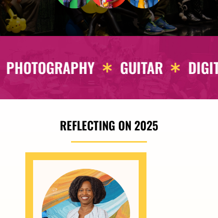
L DRAWING
ARCHITECTURE
FAS
REFLECTING ON 2025