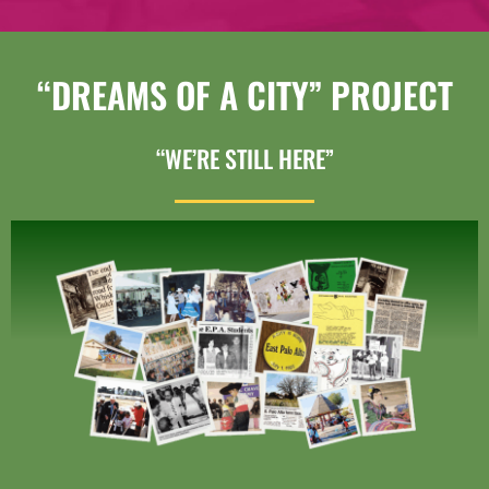
“DREAMS OF A CITY” PROJECT
“WE’RE STILL HERE”