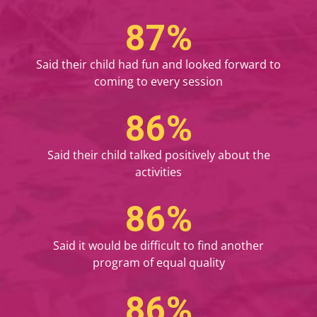
100
%
Said their child had fun and looked forward to
coming to every session
100
%
Said their child talked positively about the
activities
100
%
Said it would be difficult to find another
program of equal quality
100
%