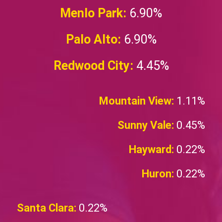
Menlo Park:
6.90%
Palo Alto:
6.90%
Redwood City:
4.45%
Mountain View:
1.11%
Sunny Vale:
0.45%
Hayward:
0.22%
Huron:
0.22%
Santa Clara:
0.22%