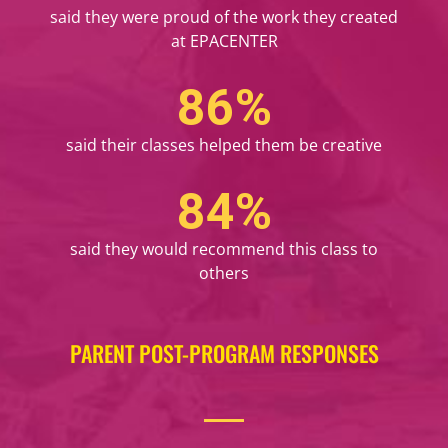
said they were proud of the work they created
at EPACENTER
98
%
said their classes helped them be creative
96
%
said they would recommend this class to
others
PARENT POST-PROGRAM RESPONSES