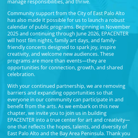
manage responsibilities, and thrive.
Community support from the City of East Palo Alto
has also made it possible for us to launch a robust
calendar of public programs. Beginning in November
2025 and continuing through June 2026, EPACENTER
will host film nights, family art days, and family-
friendly concerts designed to spark joy, inspire
creativity, and welcome new audiences. These
programs are more than events—they are
opportunities for connection, growth, and shared
celebration.
With your continued partnership, we are removing
barriers and expanding opportunities so that
everyone in our community can participate in and
benefit from the arts. As we embark on this new
chapter, we invite you to join us in building
EPACENTER into a true center for art and creativity—
one that reflects the hopes, talents, and diversity of
East Palo Alto and the Bay Area Peninsula. Thank you