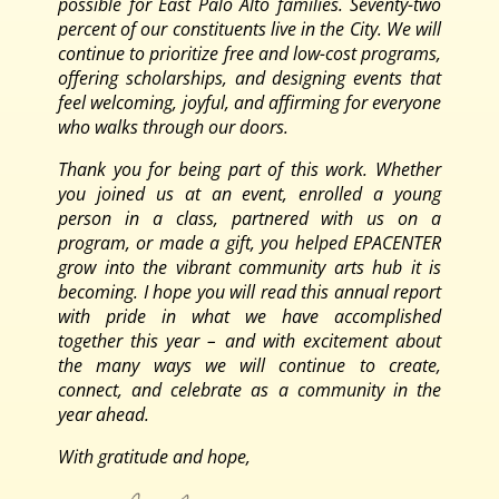
possible for East Palo Alto families. Seventy-two
percent of our constituents live in the City. We will
continue to prioritize free and low-cost programs,
offering scholarships, and designing events that
feel welcoming, joyful, and affirming for everyone
who walks through our doors.
Thank you for being part of this work. Whether
you joined us at an event, enrolled a young
person in a class, partnered with us on a
program, or made a gift, you helped EPACENTER
grow into the vibrant community arts hub it is
becoming. I hope you will read this annual report
with pride in what we have accomplished
together this year – and with excitement about
the many ways we will continue to create,
connect, and celebrate as a community in the
year ahead.
With gratitude and hope,