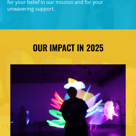
for your belief in our mission and for your
unwavering support.
OUR IMPACT IN 2025