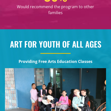
Would recommend the program to other
families
ART FOR YOUTH OF ALL AGES
Providing Free Arts Education Classes