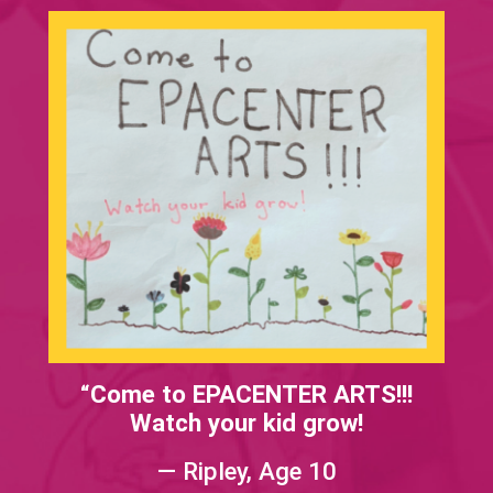
“Come to EPACENTER ARTS!!!
Watch your kid grow!
— Ripley, Age 10