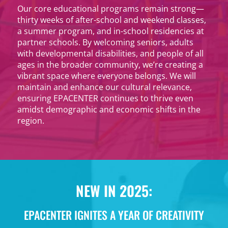
Our core educational programs remain strong—
thirty weeks of after-school and weekend classes,
a summer program, and in-school residencies at
partner schools. By welcoming seniors, adults
with developmental disabilities, and people of all
ages in the broader community, we’re creating a
vibrant space where everyone belongs. We will
maintain and enhance our cultural relevance,
ensuring EPACENTER continues to thrive even
amidst demographic and economic shifts in the
region.
NEW IN 2025:
EPACENTER IGNITES A YEAR OF CREATIVITY