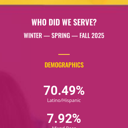
WHO DID WE SERVE?
WINTER — SPRING — FALL 2025
DEMOGRAPHICS
72.83
%
Latino/Hispanic
8.24
%