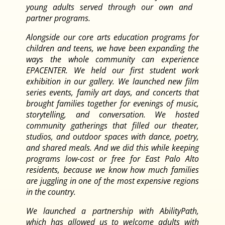
young adults served through our own and
partner programs.
Alongside our core arts education programs for
children and teens, we have been expanding the
ways the whole community can experience
EPACENTER. We held our first student work
exhibition in our gallery. We launched new film
series events, family art days, and concerts that
brought families together for evenings of music,
storytelling, and conversation. We hosted
community gatherings that filled our theater,
studios, and outdoor spaces with dance, poetry,
and shared meals. And we did this while keeping
programs low-cost or free for East Palo Alto
residents, because we know how much families
are juggling in one of the most expensive regions
in the country.
We launched a partnership with AbilityPath,
which has allowed us to welcome adults with