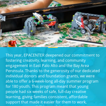
This year, EPACENTER deepened our commitment to
fostering creativity, learning, and community
engagement in East Palo Alto and the Bay Area
Peninsula. Thanks to the generosity of our dedicated
individual donors and foundation grants, we were
able to offer a 6-week-long all-day summer program
for 180 youth. This program meant that young
people had six weeks of safe, full-day creative
learning, giving families consistent, affordable
support that made it easier for them to work,