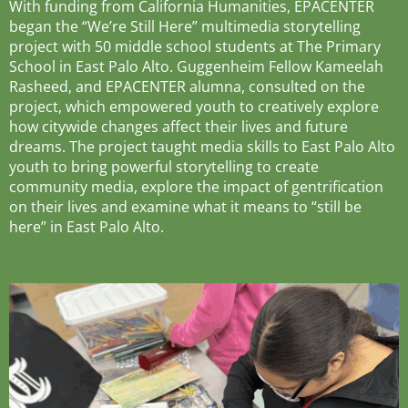
With funding from California Humanities, EPACENTER
began the “We’re Still Here” multimedia storytelling
project with 50 middle school students at The Primary
School in East Palo Alto. Guggenheim Fellow Kameelah
Rasheed, and EPACENTER alumna, consulted on the
project, which empowered youth to creatively explore
how citywide changes affect their lives and future
dreams. The project taught media skills to East Palo Alto
youth to bring powerful storytelling to create
community media, explore the impact of gentrification
on their lives and examine what it means to “still be
here” in East Palo Alto.