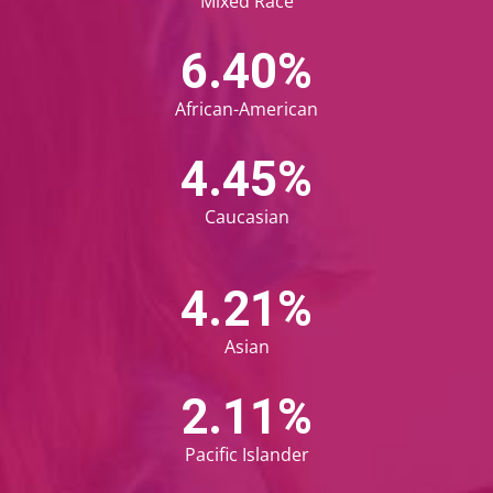
Mixed Race
6.68
%
African-American
4.68
%
Caucasian
4.45
%
Asian
2.23
%
Pacific Islander