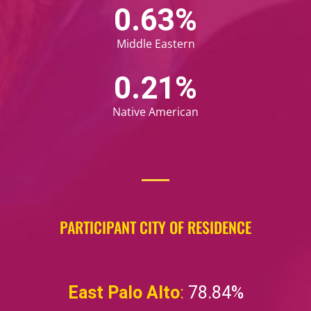
0.67
%
Middle Eastern
0.22
%
Native American
PARTICIPANT CITY OF RESIDENCE
East Palo Alto
:
78.84%