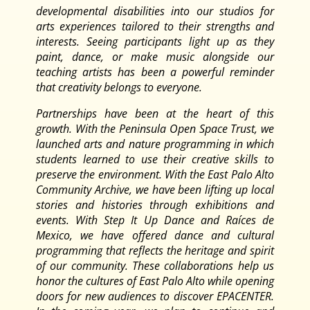
developmental disabilities into our studios for
arts experiences tailored to their strengths and
interests. Seeing participants light up as they
paint, dance, or make music alongside our
teaching artists has been a powerful reminder
that creativity belongs to everyone.
Partnerships have been at the heart of this
growth. With the Peninsula Open Space Trust, we
launched arts and nature programming in which
students learned to use their creative skills to
preserve the environment. With the East Palo Alto
Community Archive, we have been lifting up local
stories and histories through exhibitions and
events. With Step It Up Dance and Raíces de
Mexico, we have offered dance and cultural
programming that reflects the heritage and spirit
of our community. These collaborations help us
honor the cultures of East Palo Alto while opening
doors for new audiences to discover EPACENTER.