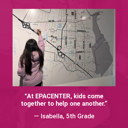
“At EPACENTER, kids come
together to help one another.”​​
— Isabella, 5th Grade​