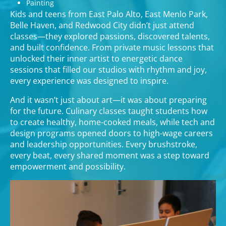
Painting
Kids and teens from East Palo Alto, East Menlo Park,
Belle Haven, and Redwood City didn’t just attend
classes—they explored passions, discovered talents,
and built confidence. From private music lessons that
unlocked their inner artist to energetic dance
sessions that filled our studios with rhythm and joy,
every experience was designed to inspire.
And it wasn’t just about art—it was about preparing
for the future. Culinary classes taught students how
to create healthy, home-cooked meals, while tech and
design programs opened doors to high-wage careers
and leadership opportunities. Every brushstroke,
every beat, every shared moment was a step toward
empowerment and possibility.