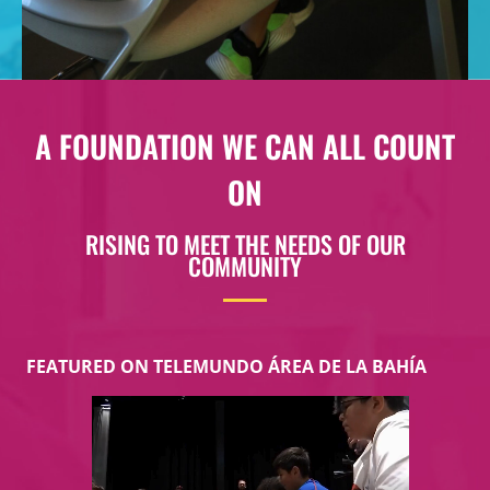
A FOUNDATION WE CAN ALL COUNT
ON
RISING TO MEET THE NEEDS OF OUR
COMMUNITY​
FEATURED ON TELEMUNDO ÁREA DE LA BAHÍA