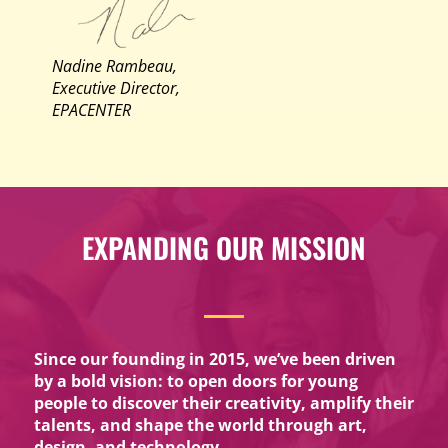
Nadine Rambeau,
Executive Director,
EPACENTER
EXPANDING OUR MISSION
Since our founding in 2015, we’ve been driven
by a bold vision: to open doors for young
people to discover their creativity, amplify their
talents, and shape the world through art,
design, and technology.